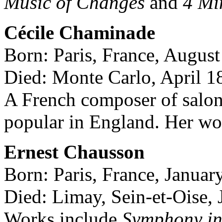
Music of Changes
and
4 Mi
Cécile Chaminade
Born: Paris, France, August
Died: Monte Carlo, April 1
A French composer of salo
popular in England. Her wo
Ernest Chausson
Born: Paris, France, Januar
Died: Limay, Sein-et-Oise,
Works include
Symphony in