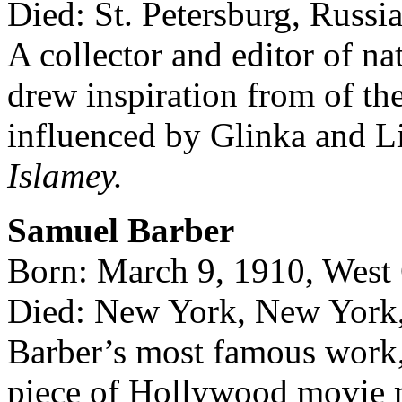
Died: St. Petersburg, Russi
A collector and editor of n
drew inspiration from of th
influenced by Glinka and L
Islamey.
Samuel Barber
Born: March 9, 1910, West 
Died: New York, New York,
Barber’s most famous work
piece of Hollywood movie 