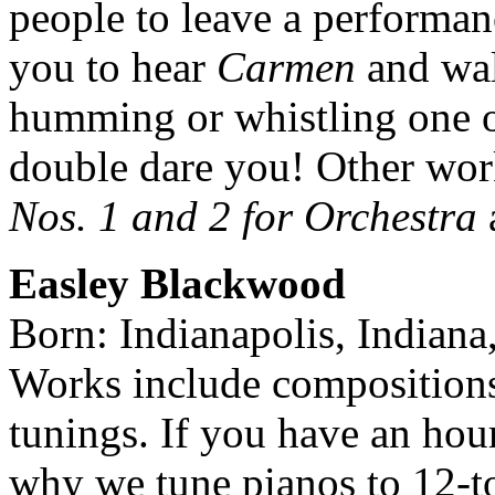
people to leave a performan
you to hear
Carmen
and wal
humming or whistling one o
double dare you! Other wor
Nos. 1 and 2 for Orchestra
Easley Blackwood
Born: Indianapolis, Indiana
Works include compositions
tunings. If you have an hou
why we tune pianos to 12-t