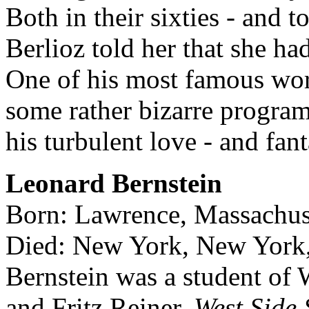
Both in their sixties - and 
Berlioz told her that she had
One of his most famous wo
some rather bizarre program
his turbulent love - and fanta
Leonard Bernstein
Born: Lawrence, Massachus
Died: New York, New York,
Bernstein was a student of
and Fritz Reiner.
West Side