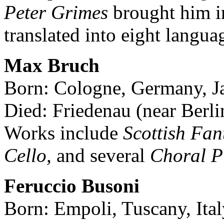
Peter Grimes
brought him i
translated into eight langua
Max Bruch
Born: Cologne, Germany, J
Died: Friedenau (near Berl
Works include
Scottish Fant
Cello,
and several
Choral P
Feruccio Busoni
Born: Empoli, Tuscany, Ital