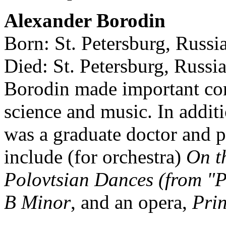
Alexander Borodin
Born: St. Petersburg, Russ
Died: St. Petersburg, Russi
Borodin made important cont
science and music. In addit
was a graduate doctor and p
include (for orchestra)
On t
Polovtsian Dances (from "P
B Minor
, and an opera,
Prin