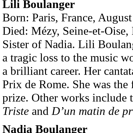
Lili Boulanger
Born: Paris, France, August
Died: Mézy, Seine-et-Oise,
Sister of Nadia. Lili Boula
a tragic loss to the music w
a brilliant career. Her canta
Prix de Rome. She was the f
prize. Other works includ
Triste
and
D’un matin de pr
Nadia Boulanger