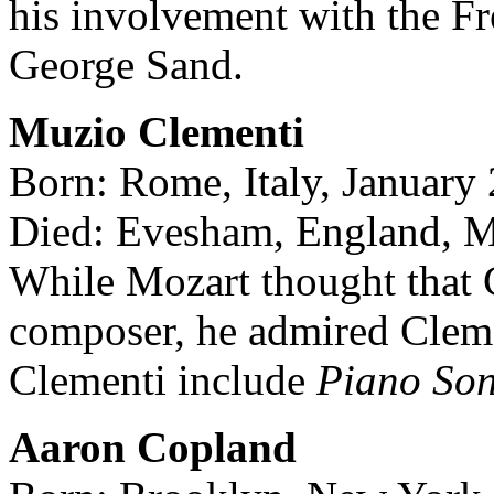
his involvement with the Fr
George Sand.
Muzio Clementi
Born: Rome, Italy, January
Died: Evesham, England, M
While Mozart thought that C
composer, he admired Clemen
Clementi include
Piano So
Aaron Copland