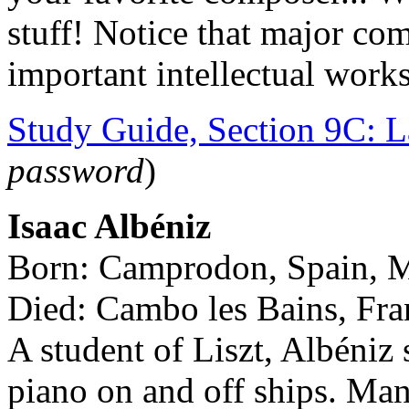
stuff! Notice that major com
important intellectual work
Study Guide, Section 9C: L
password
)
Isaac Albéniz
Born: Camprodon, Spain, 
Died: Cambo les Bains, Fr
A student of Liszt, Albéniz
piano on and off ships. Man