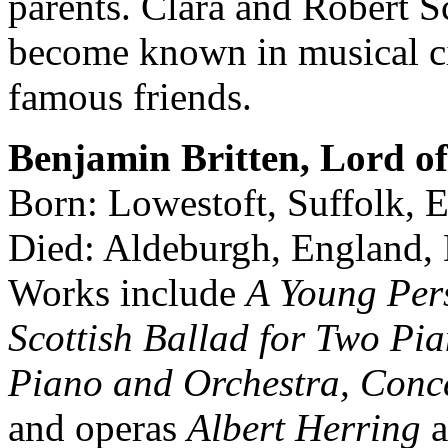
parents. Clara and Robert
become known in musical ci
famous friends.
Benjamin Britten, Lord o
Born: Lowestoft, Suffolk,
Died: Aldeburgh, England,
Works include
A Young Pers
Scottish Ballad for Two Pi
Piano and Orchestra, Conce
and operas
Albert Herring