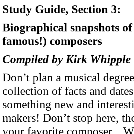
Study Guide, Section 3:
Biographical snapshots of
famous!) composers
Compiled by Kirk Whipple
Don’t plan a musical degree
collection of facts and date
something new and interesti
makers! Don’t stop here, t
your favorite composer... We