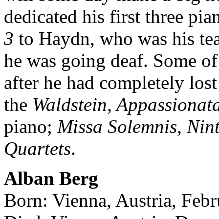
dedicated his first three pi
3
to Haydn, who was his tea
he was going deaf. Some of 
after he had completely lo
the
Waldstein, Appassionat
piano;
Missa Solemnis, Ni
Quartets
.
Alban Berg
Born: Vienna, Austria, Febr