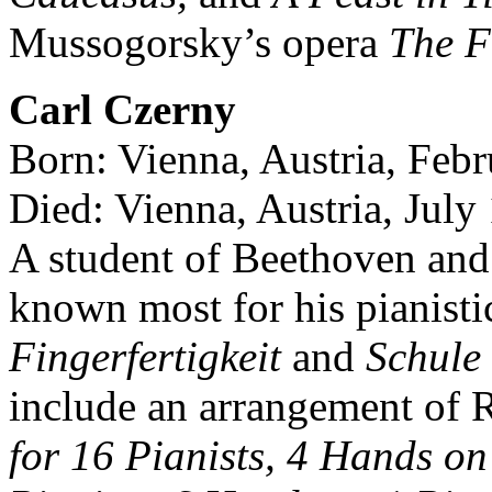
Mussogorsky’s opera
The F
Carl Czerny
Born: Vienna, Austria, Feb
Died: Vienna, Austria, July
A student of Beethoven and 
known most for his pianist
Fingerfertigkeit
and
Schule 
include an arrangement of 
for 16 Pianists, 4 Hands o