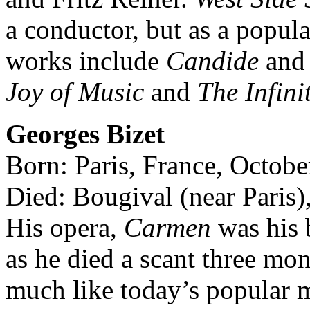
a conductor, but as a popul
works include
Candide
an
Joy of Music
and
The Infini
Georges Bizet
Born: Paris, France, Octobe
Died: Bougival (near Paris)
His opera,
Carmen
was his b
as he died a scant three mon
much like today’s popular m