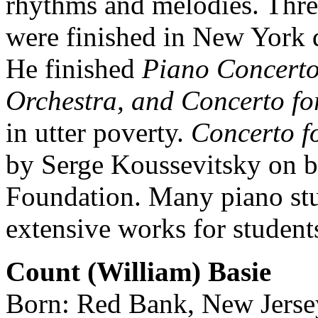
rhythms and melodies. Three
were finished in New York du
He finished
Piano Concerto
Orchestra, and Concerto fo
in utter poverty.
Concerto f
by Serge Koussevitsky on b
Foundation. Many piano stud
extensive works for student
Count (William) Basie
Born: Red Bank, New Jerse