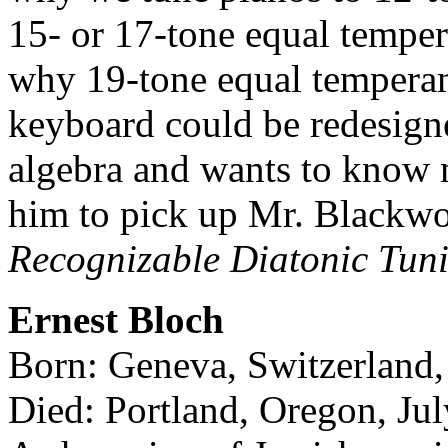
15- or 17-tone equal temper
why 19-tone equal temperame
keyboard could be redesigne
algebra and wants to know m
him to pick up Mr. Blackw
Recognizable Diatonic Tun
Ernest Bloch
Born: Geneva, Switzerland,
Died: Portland, Oregon, Ju