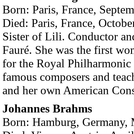
Born: Paris, France, Septe
Died: Paris, France, Octobe
Sister of Lili. Conductor a
Fauré. She was the first wo
for the Royal Philharmonic
famous composers and teach
and her own American Cons
Johannes Brahms
Born: Hamburg, Germany, 