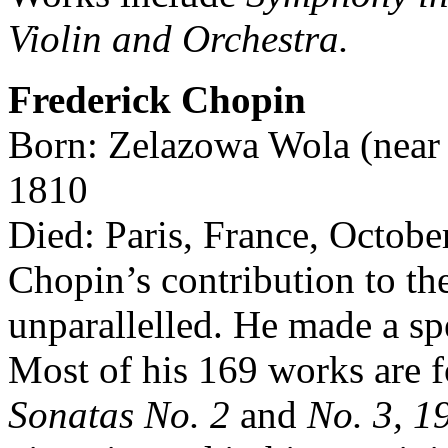
Violin and Orchestra.
Frederick Chopin
Born: Zelazowa Wola (near 
1810
Died: Paris, France, Octobe
Chopin’s contribution to th
unparallelled. He made a spe
Most of his 169 works are f
Sonatas No. 2
and
No. 3, 1