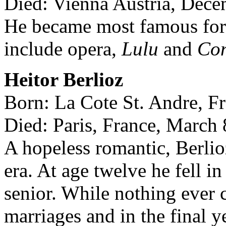
Died: Vienna Austria, Dece
He became most famous for
include opera,
Lulu
and
Con
Heitor Berlioz
Born: La Cote St. Andre, F
Died: Paris, France, March 
A hopeless romantic, Berlio
era. At age twelve he fell in
senior. While nothing ever c
marriages and in the final ye