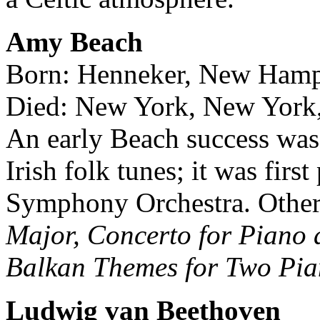
Amy Beach
Born: Henneker, New Hamps
Died: New York, New York
An early Beach success wa
Irish folk tunes; it was fir
Symphony Orchestra. Other
Major, Concerto for Piano
Balkan Themes for Two Pia
Ludwig van Beethoven