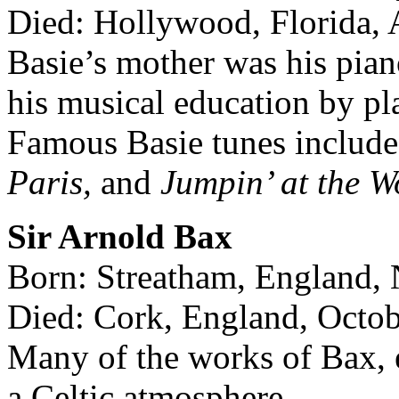
Died: Hollywood, Florida, 
Basie’s mother was his piano
his musical education by pl
Famous Basie tunes includ
Paris,
and
Jumpin’ at the W
Sir Arnold Bax
Born: Streatham, England,
Died: Cork, England, Octob
Many of the works of Bax, 
a Celtic atmosphere.