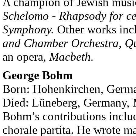
A champion of Jewish music
Schelomo - Rhapsody for ce
Symphony.
Other works inc
and Chamber Orchestra, Qui
an opera,
Macbeth.
George Bohm
Born: Hohenkirchen, Germa
Died: Lüneberg, Germany, 
Bohm’s contributions inclu
chorale partita. He wrote m