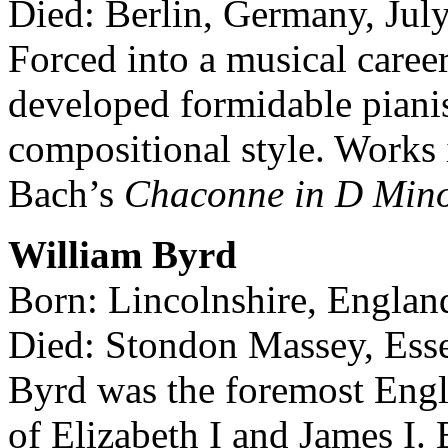
Died: Berlin, Germany, Jul
Forced into a musical career
developed formidable pianist
compositional style. Works
Bach’s
Chaconne in D Mino
William Byrd
Born: Lincolnshire, Englan
Died: Stondon Massey, Esse
Byrd was the foremost Engl
of Elizabeth I and James I.