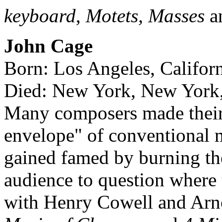
keyboard
,
Motets, Masses
a
John Cage
Born: Los Angeles, Califor
Died: New York, New York,
Many composers made their 
envelope" of conventional 
gained famed by burning th
audience to question where
with Henry Cowell and Arn