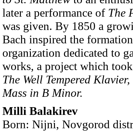
later a performance of
The P
was given. By 1850 a growin
Bach inspired the formation
organization dedicated to ga
works, a project which took
The Well Tempered Klavier,
Mass in B Minor.
Milli Balakirev
Born: Nijni, Novgorod distr