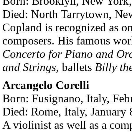
Born: Brooklyn, New York
Died: North Tarrytown, Ne
Copland is recognized as o
composers. His famous wor
Concerto for Piano and Orc
and Strings,
ballets
Billy t
Arcangelo Corelli
Born: Fusignano, Italy, Feb
Died: Rome, Italy, January 
A violinist as well as a com