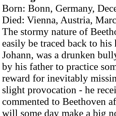
Born: Bonn, Germany, Dec
Died: Vienna, Austria, Mar
The stormy nature of Beeth
easily be traced back to his
Johann, was a drunken bull
by his father to practice so
reward for inevitably missin
slight provocation - he rece
commented to Beethoven af
will some day make a big n