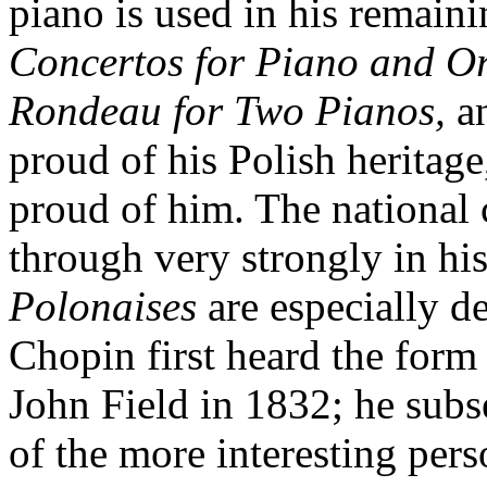
piano is used in his remain
Concertos for Piano and Or
Rondeau for Two Pianos,
a
proud of his Polish heritage
proud of him. The national
through very strongly in hi
Polonaises
are especially d
Chopin first heard the form 
John Field in 1832; he sub
of the more interesting pers