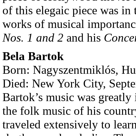
of this elegaic piece was i
works of musical importanc
Nos. 1 and 2
and his
Concer
Bela Bartok
Born: Nagyszentmiklós, Hu
Died: New York City, Sept
Bartok’s music was greatly i
the folk music of his count
traveled extensively to lear