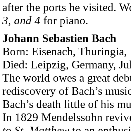
after the ports he visited. 
3, and 4
for piano.
Johann Sebastien Bach
Born: Eisenach, Thuringia
Died: Leipzig, Germany, Ju
The world owes a great debt
rediscovery of Bach’s music
Bach’s death little of his 
In 1829 Mendelssohn reviv
to St. Matthew
to an enthusi