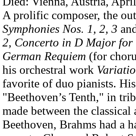
Died: Vienna, Austria, Apri
A prolific composer, the ou
Symphonies Nos. 1, 2, 3
an
2, Concerto in D Major for
German Requiem
(for chor
his orchestral work
Variati
favorite of duo pianists. H
"Beethoven’s Tenth," in trib
made between the classical 
Beethoven, Brahms had a ha