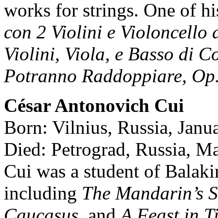
works for strings. One of his
con 2 Violini e Violoncello 
Violini, Viola, e Basso di C
Potranno Raddoppiare, Op.
César Antonovich Cui
Born: Vilnius, Russia, Janu
Died: Petrograd, Russia, M
Cui was a student of Balak
including
The Mandarin’s S
Caucasus,
and
A Feast in T